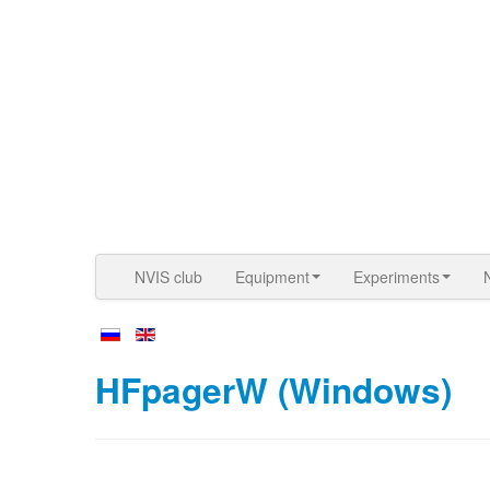
NVIS club
Equipment
Experiments
HFpagerW (Windows)