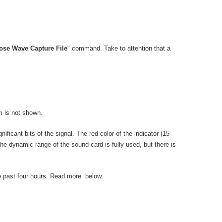
lose Wave Capture File
" command. Take to attention that a
m is not shown.
nificant bits of the signal. The red color of the indicator (15
 the dynamic range of the sound card is fully used, but there is
he past four hours. Read more below.