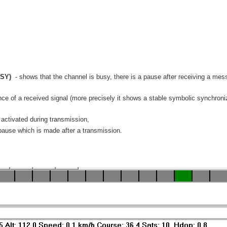
SY)
- shows that the channel is busy, there is a pause after receiving a mess
ce of a received signal (more precisely it shows a stable symbolic synchroniz
activated during transmission,
pause which is made after a transmission.