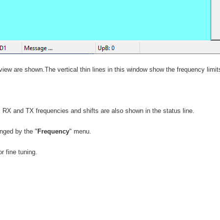
view are shown.The vertical thin lines in this window show the frequency limits
RX and TX frequencies and shifts are also shown in the status line.
nged by the "
Frequency
" menu.
r fine tuning.