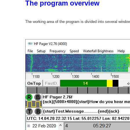
The program overview
The working area of the program is divided into several windo