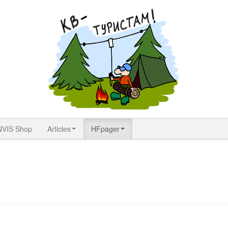
NVIS Shop
Articles
HFpager