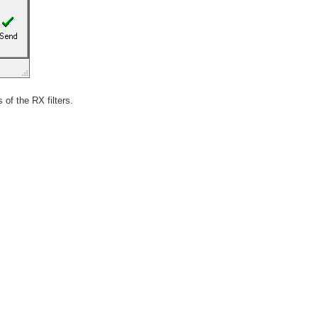
 of the RX filters.