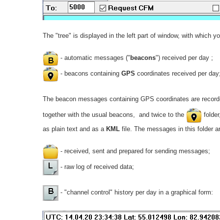
The "tree" is displayed in the left part of window, with which y
- automatic messages ("
beacons
") received per day ;
- beacons containing
GPS
coordinates received per day
The beacon messages containing GPS coordinates are recorde
together with the usual beacons, and twice to the
folder
as plain text and as a
KML
file. The messages in this folder a
- received, sent and prepared for sending messages;
- raw log of received data;
- "channel control" history per day in a graphical form: