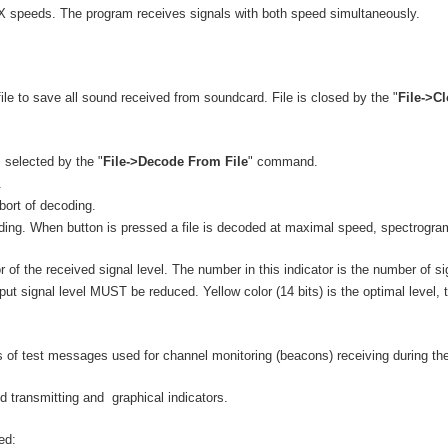
TX speeds. The program receives signals with both speed simultaneously.
e to save all sound received from soundcard. File is closed by the "
File->C
 selected by the "
File->Decode From File
" command.
.
ort of decoding.
coding. When button is pressed a file is decoded at maximal speed, spectrogra
r of the received signal level. The number in this indicator is the number of sig
nput signal level MUST be reduced. Yellow color (14 bits) is the optimal level,
ts of test messages used for channel monitoring (beacons) receiving during t
d transmitting and graphical indicators.
ed: