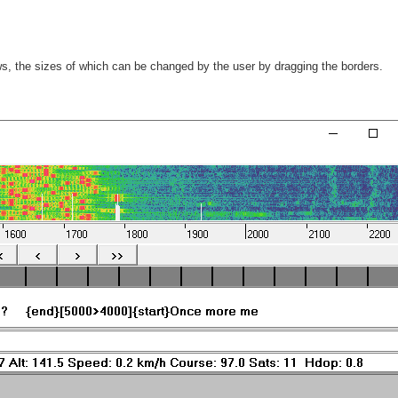
ws, the sizes of which can be changed by the user by dragging the borders.