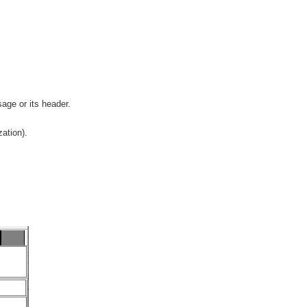
age or its header.
ation).