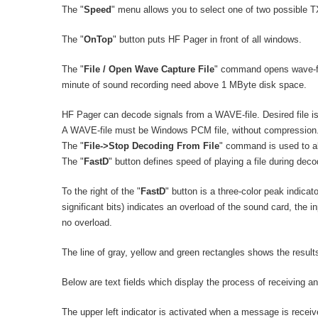
The "
Speed
" menu allows you to select one of two possible 
The "
OnTop
" button puts HF Pager in front of all windows.
The "
File / Open Wave Capture File
" command opens wave-fil
minute of sound recording need above 1 MByte disk space.
HF Pager can decode signals from a WAVE-file. Desired file is
A WAVE-file must be Windows PCM file, without compression
The "
File->Stop Decoding From File
" command is used to ab
The "
FastD
" button defines speed of playing a file during de
To the right of the "
FastD
" button is a three-color peak indicato
significant bits) indicates an overload of the sound card, the i
no overload.
The line of gray, yellow and green rectangles shows the resul
Below are text fields which display the process of receiving an
The upper left indicator is activated when a message is receiv