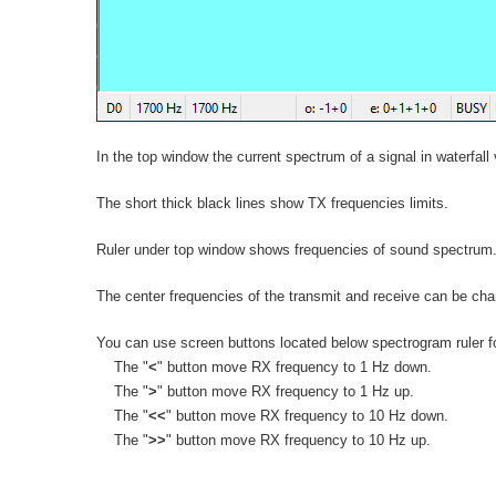
In the top window the current spectrum of a signal in waterfall 
The short thick black lines show TX frequencies limits.
Ruler under top window shows frequencies of sound spectrum. 
The center frequencies of the transmit and receive can be cha
You can use screen buttons located below spectrogram ruler fo
The "
<
" button move RX frequency to 1 Hz down.
The "
>
" button move RX frequency to 1 Hz up.
The "
<<
" button move RX frequency to 10 Hz down.
The "
>>
" button move RX frequency to 10 Hz up.