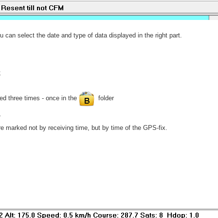
ou can select the date and type of data displayed in the right part.
;
d three times - once in the
folder
,
re marked not by receiving time, but by time of the GPS-fix.