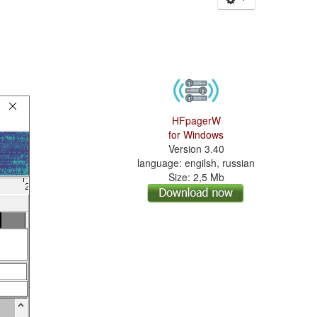
HFpagerW
for Windows
Version 3.40
language: engilsh, russian
Size: 2,5 Mb