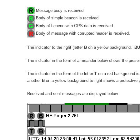
Message body is received.
Body of simple beacon is received.
Body of beacon with GPS-data is received.
Body of message with corrupted header is received.
The indicator to the right (letter
B
on a yellow background,
BU
The indicator in the form of a meander below shows the presen
The indicator in the form of the letter
T
on a red background is 
another
B
on a yellow background to right shows a protective 
Received and sent messages are displayed below: