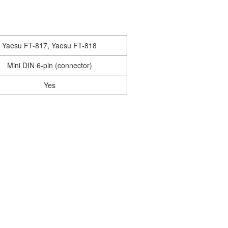
Yaesu FT-817, Yaesu FT-818
Mini DIN 6-pin (connector)
Yes