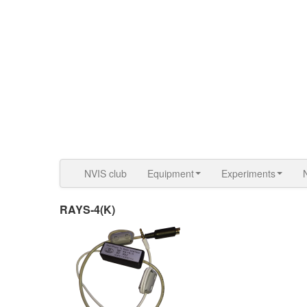
NVIS club
Equipment
Experiments
RAYS-4(K)