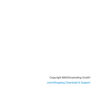
Copyright MAXXmarketing GmbH
JoomShopping Download & Support