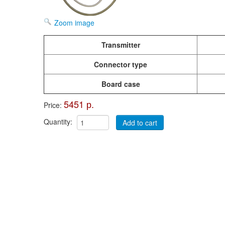
Zoom image
Transmitter
Connector type
Board case
5451 р.
Price:
Quantity: