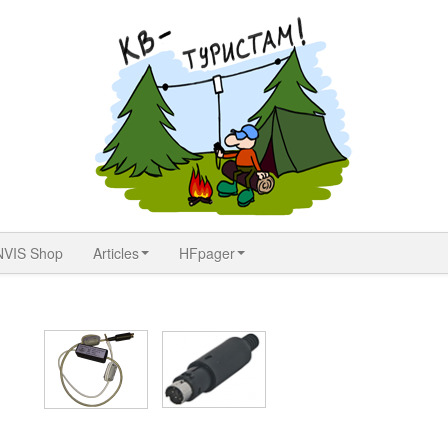
NVIS Shop
Articles
HFpager